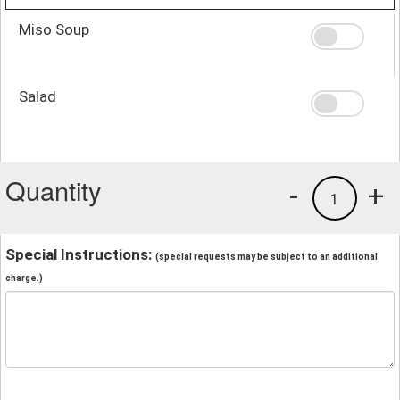
Miso Soup
Salad
Quantity
-
+
1
Special Instructions:
(special requests may be subject to an additional
charge.)