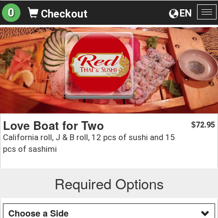
0
EN
Checkout
To
na
Love Boat for Two
72.95
$
California roll, J & B roll, 12 pcs of sushi and 15
pcs of sashimi
Required Options
Choose a Side