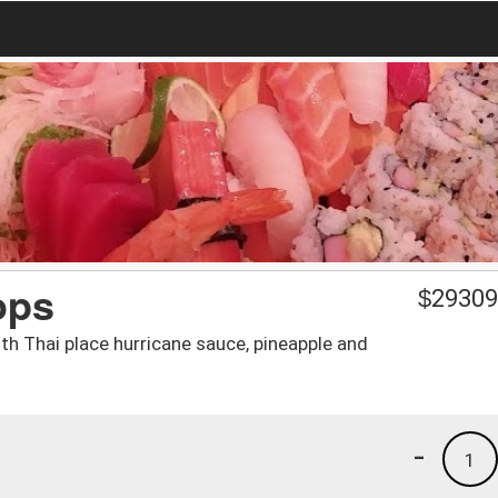
ops
$
29309
ith Thai place hurricane sauce, pineapple and
-
1