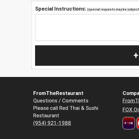
Special Instructions:
(special requests may be subject 
+
FromTheRestaurant
Compa
Questions / Comments
FromT
Please call Red Thai & Sushi
FOX Or
Restaurant
(954) 921-1988