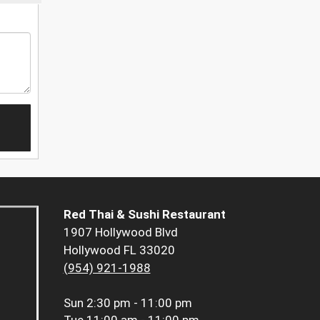
Red Thai & Sushi Restaurant
1907 Hollywood Blvd
Hollywood FL 33020
(954) 921-1988
Sun
2:30 pm - 11:00 pm