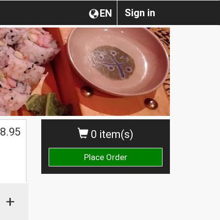
Sign in
EN
8.95
0 item(s)
Place Order
+