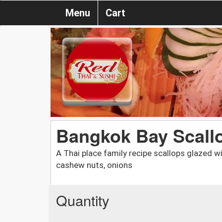
Menu
Cart
Bangkok Bay Scall
A Thai place family recipe scallops glazed w
cashew nuts, onions
Quantity