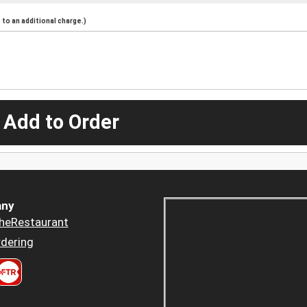
to an additional charge.)
 Add to Order
ny
heRestaurant
dering